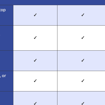
top
✓
✓
✓
✓
✓
✓
, or
✓
✓
✓
✓