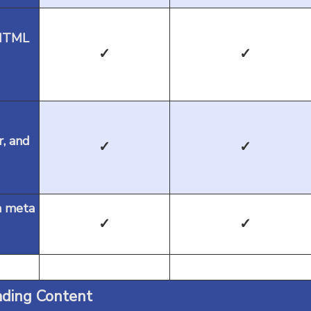
 HTML
✓
✓
r, and
✓
✓
m meta
✓
✓
ding Content