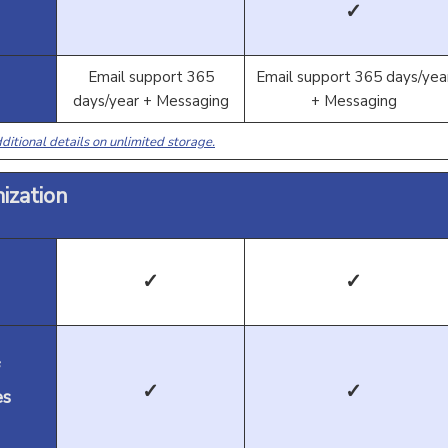
✓
Email support 365
Email support 365 days/yea
days/year + Messaging
+ Messaging
ditional details on unlimited storage.
ization
✓
✓
✓
✓
es