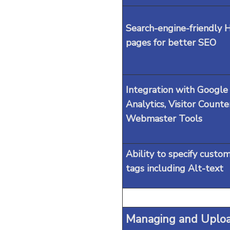
Search-engine-friendly
pages for better SEO
Integration with Google
Analytics, Visitor Counte
Webmaster Tools
Ability to specify custo
tags including Alt-text
Managing and Uploa