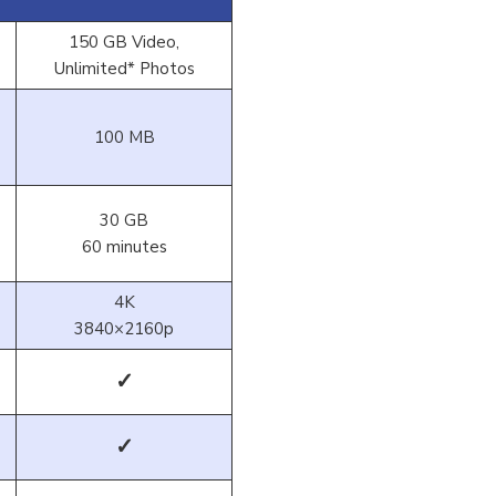
150 GB Video,
Unlimited* Photos
100 MB
30 GB
60 minutes
4K
3840×2160p
✓
✓