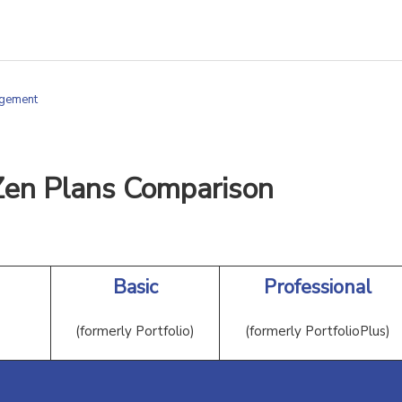
agement
Zen Plans Comparison
Basic
Professional
(formerly Portfolio)
(formerly PortfolioPlus)