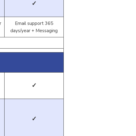
✓
r
Email support 365
days/year + Messaging
✓
✓