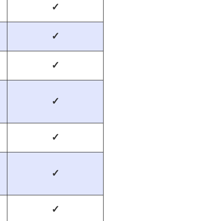
✓
✓
✓
✓
✓
✓
✓