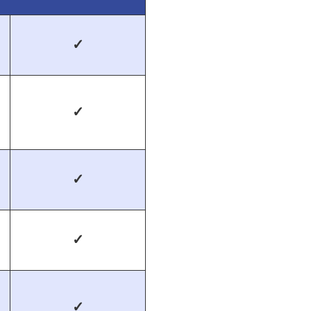
✓
✓
✓
✓
✓