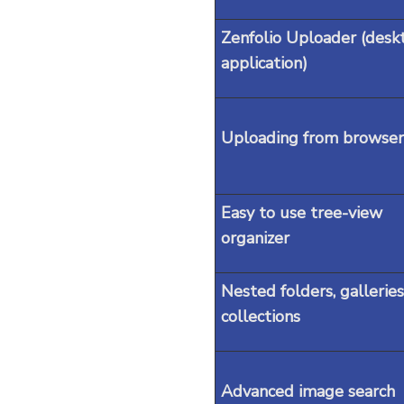
Zenfolio Uploader (desk
application)
Uploading from browser
Easy to use tree-view
organizer
Nested folders, galleries
collections
Advanced image search