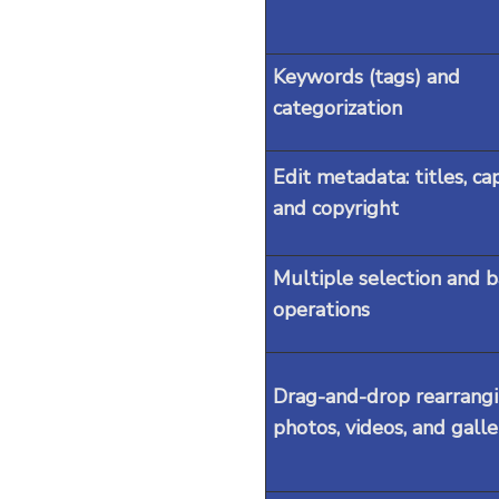
Keywords (tags) and
categorization
Edit metadata: titles, ca
and copyright
Multiple selection and 
operations
Drag-and-drop rearrangi
photos, videos, and galle