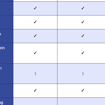
✓
✓
✓
✓
n
✓
✓
 on
✓
✓
m
1
1
✓
✓
ng