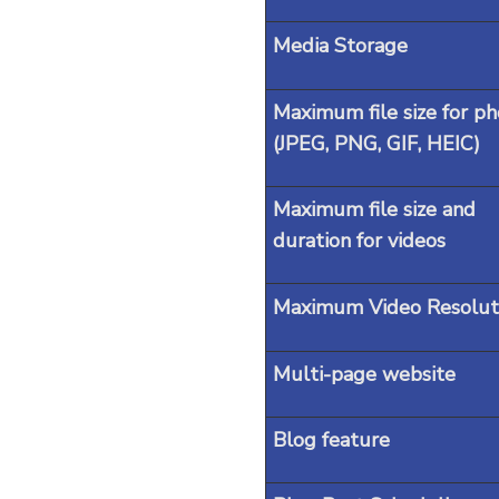
Media Storage
Maximum file size for ph
(JPEG, PNG, GIF, HEIC)
Maximum file size and
duration for videos
Maximum Video Resolut
Multi-page website
Blog feature