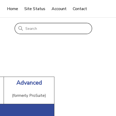
Home
Site Status
Account
Contact
Advanced
(formerly ProSuite)