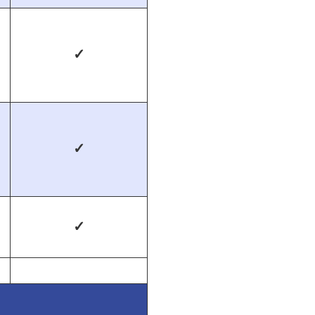
✓
✓
✓