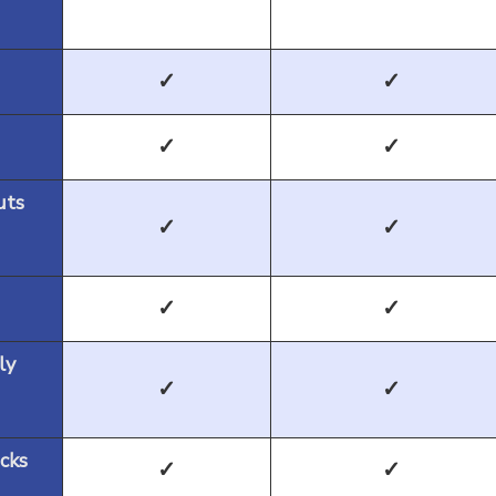
✓
✓
✓
✓
uts
✓
✓
✓
✓
ly
✓
✓
cks
✓
✓