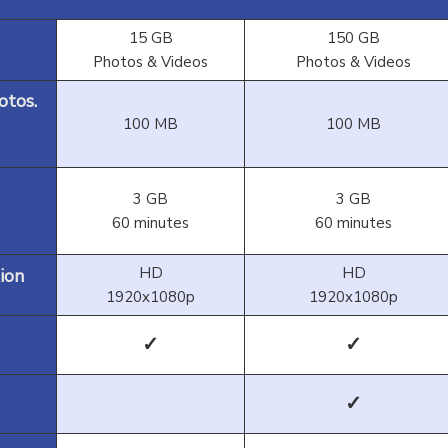
15 GB
150 GB
Photos & Videos
Photos & Videos
otos.
100 MB
100 MB
3 GB
3 GB
60 minutes
60 minutes
HD
HD
ion
1920x1080p
1920x1080p
✓
✓
✓