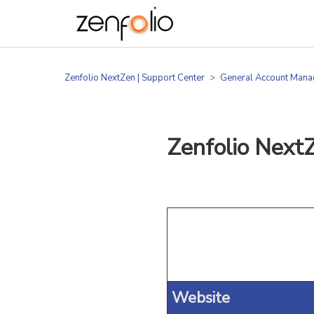
Zenfolio NextZen | Support Center
General Account Man
Zenfolio Next
Website