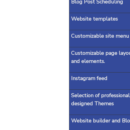
Blog Post Scheduling
Website templates
Customizable site menu
Customizable page layo
and elements.
Instagram feed
Selection of professional
designed Themes
Website builder and Blo