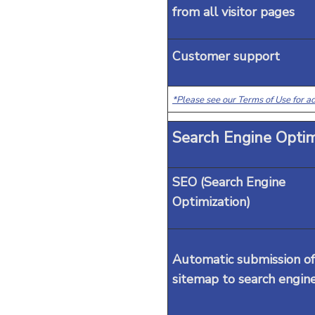
from all visitor pages
Customer support
*Please see our Terms of Use for ad
Search Engine Optim
SEO (Search Engine
Optimization)
Automatic submission of
sitemap to search engin