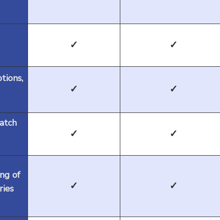
✓
✓
ptions,
✓
✓
batch
✓
✓
ng of
✓
✓
ries