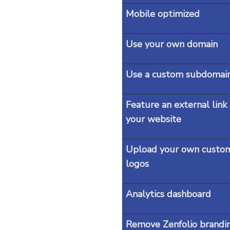
Mobile optimized
Use your own domain
Use a custom subdomai
Feature an external link
your website
Upload your own custo
logos
Analytics dashboard
Remove Zenfolio brandi