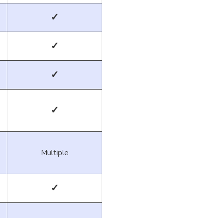
✓
✓
✓
✓
Multiple
✓