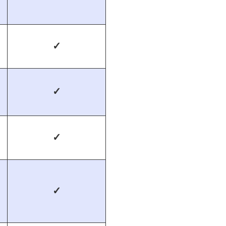
✓
✓
✓
✓