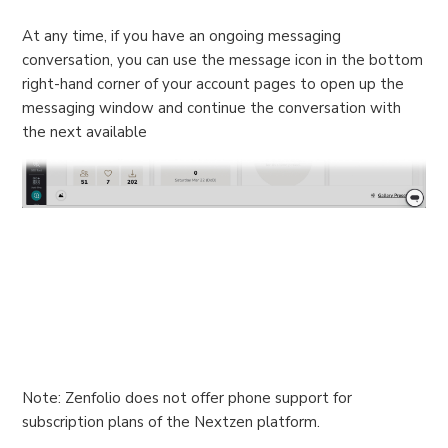
At any time, if you have an ongoing messaging
conversation, you can use the message icon in the bottom
right-hand corner of your account pages to open up the
messaging window and continue the conversation with
the next available
Note: Zenfolio does not offer phone support for
subscription plans of the Nextzen platform.