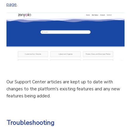
page
.
Our Support Center articles are kept up to date with
changes to the platform's existing features and any new
features being added.
Troubleshooting