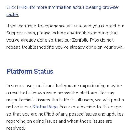
Click HERE for more information about clearing browser
cache.
If you continue to experience an issue and you contact our
Support team, please include any troubleshooting that
you've already done so that our Zenfolio Pros do not
repeat troubleshooting you've already done on your own.
Platform Status
In some cases, an issue that you are experiencing may be
a result of a known issue across the platform. For any
major technical issues that affects all users, we will post a
notice in our
Status Page
. You can subscribe to this page
so that you are notified of any posted issues and updates
regarding on going issues and when those issues are
resolved.