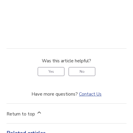
Was this article helpful?
Yes
No
Have more questions?
Contact Us
Return to top