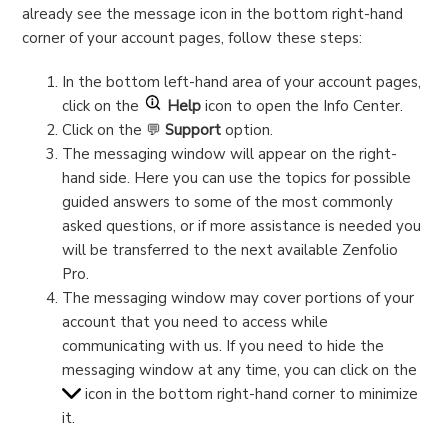
already see the message icon in the bottom right-hand
corner of your account pages, follow these steps:
In the bottom left-hand area of your account pages,
click on the
Help
icon to open the Info Center.
Click on the 💬
Support
option.
The messaging window will appear on the right-
hand side. Here you can use the topics for possible
guided answers to some of the most commonly
asked questions, or if more assistance is needed you
will be transferred to the next available Zenfolio
Pro.
The messaging window may cover portions of your
account that you need to access while
communicating with us. If you need to hide the
messaging window at any time, you can click on the
icon in the bottom right-hand corner to minimize
it.