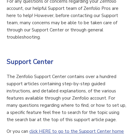
For any questions or concerns regarding your Zenfolio
account, our helpful Support team of Zenfolio Pros are
here to help! However, before contacting our Support
team, many concerns may be able to be taken care of
through our Support Center or through general
troubleshooting.
Support Center
The Zenfolio Support Center contains over a hundred
support articles containing step-by-step guided
instructions, and detailed explanations, of the various
features available through your Zenfolio account. For
many questions regarding where to find, or how to set up,
a specific feature feel free to search for the topic using
the search bar at the top of this support article page.
Or you can
click HERE to go to the Support Center home