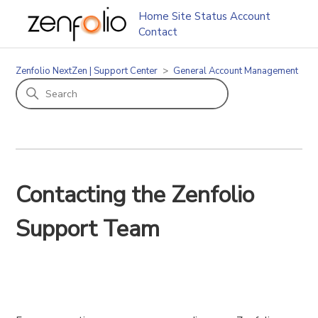
Home
Site Status
Account
Contact
Zenfolio NextZen | Support Center
General Account Management
Contacting the Zenfolio
Support Team