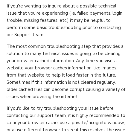
If you're wanting to inquire about a possible technical
issue that you're experiencing (i.e. failed payments, login
trouble, missing features, etc.) it may be helpful to
perform some basic troubleshooting prior to contacting
our Support team.
The most common troubleshooting step that provides a
solution to many technical issues is going to be clearing
your browser cached information. Any time you visit a
website your browser caches information, like images,
from that website to help it load faster in the future.
Sometimes if this information is not cleared regularly,
older cached files can become corrupt causing a variety of
issues when browsing the internet.
If you'd like to try troubleshooting your issue before
contacting our support team, it is highly recommended to
clear your browser cache, use a private/incognito window,
or a use different browser to see if this resolves the issue.