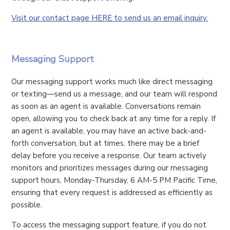
Visit our contact page HERE to send us an email inquiry.
Messaging Support
Our messaging support works much like direct messaging
or texting—send us a message, and our team will respond
as soon as an agent is available. Conversations remain
open, allowing you to check back at any time for a reply. If
an agent is available, you may have an active back-and-
forth conversation, but at times, there may be a brief
delay before you receive a response. Our team actively
monitors and prioritizes messages during our messaging
support hours, Monday-Thursday, 6 AM-5 PM Pacific Time,
ensuring that every request is addressed as efficiently as
possible.
To access the messaging support feature, if you do not