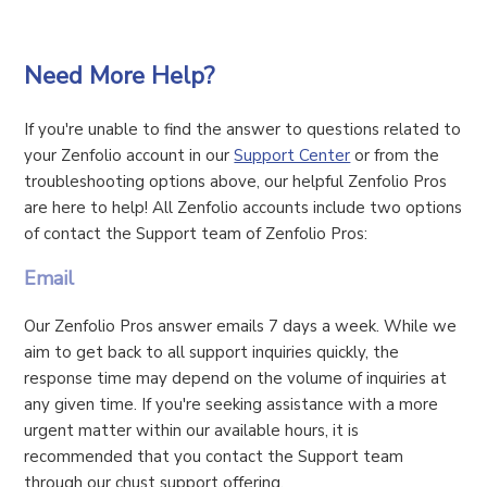
Need More Help?
If you're unable to find the answer to questions related to
your Zenfolio account in our
Support Center
or from the
troubleshooting options above, our helpful Zenfolio Pros
are here to help! All Zenfolio accounts include two options
of contact the Support team of Zenfolio Pros:
Email
Our Zenfolio Pros answer emails 7 days a week. While we
aim to get back to all support inquiries quickly, the
response time may depend on the volume of inquiries at
any given time. If you're seeking assistance with a more
urgent matter within our available hours, it is
recommended that you contact the Support team
through our chust support offering.