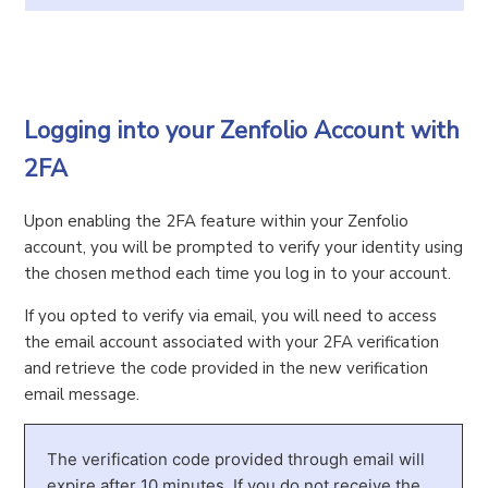
Logging into your Zenfolio Account with
2FA
Upon enabling the 2FA feature within your Zenfolio
account, you will be prompted to verify your identity using
the chosen method each time you log in to your account.
If you opted to verify via email, you will need to access
the email account associated with your 2FA verification
and retrieve the code provided in the new verification
email message.
The verification code provided through email will
expire after 10 minutes. If you do not receive the