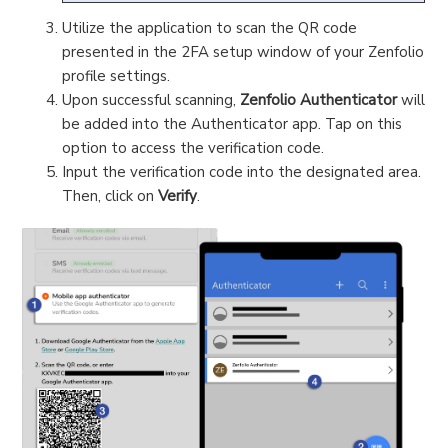
Utilize the application to scan the QR code
presented in the 2FA setup window of your Zenfolio
profile settings.
Upon successful scanning,
Zenfolio Authenticator
will
be added into the Authenticator app. Tap on this
option to access the verification code.
Input the verification code into the designated area.
Then, click on
Verify
.