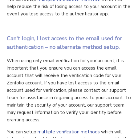
help reduce the risk of losing access to your account in the
event you lose access to the authenticator app.
Can't login, I lost access to the email used for
authentication – no alternate method setup.
When using only email verification for your account, it is
important that you ensure you can access the email
account that will receive the verification code for your
Zenfolio account. If you have lost access to the email
account used for verification, please contact our support
team for assistance in regaining access to your account. To
maintain the security of your account, our support team
may request information to verify your identity before
granting access.
You can setup
multiple verification methods
which will