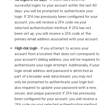
successful logins to your account within the last 60
days, you will be prompted to authenticate your
login. If 2FA has previously been configured for your
account, you will receive a 2FA code via your
selected authentication method. If 2FA has not
been set up, you will receive a 2FA code at the
primary email address associated with your account.
High-risk login
- If you attempt to access your
account from a location that does not correspond to
your account's billing address, you will be required to
authenticate your login attempt. Additionally, if your
login email address and password is detected as
part of a broader web data breach, you may not
only be prompted to authenticate your login but
also required to update your password with a new,
secure, and unique password. If 2FA has previously
been configured for your account, you will receive a
2FA code via your selected authentication method.