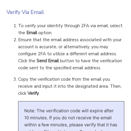
Verify Via Email
To verify your identity through 2FA via email, select
the
Email
option.
Ensure that the email address associated with your
account is accurate, or alternatively, you may
configure 2FA to utilize a different email address.
Click the
Send Email
button to have the verification
code sent to the specified email address.
Copy the verification code from the email you
receive and input it into the designated area. Then,
click
Verify
.
Note: The verification code will expire after
10 minutes. If you do not receive the email
within a few minutes, please verify that it has