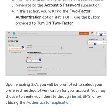
Navigate to the
Account & Password
subsection.
In this section, you will find the
Two-Factor
Authentication
option; if it is OFF, use the button
provided to
Turn ON Two-Factor
.
Upon enabling 2FA, you will be prompted to select your
preferred method of verification for your account. You may
choose to verify your identity through
Email
, SMS, or by
utilizing the
Authenticator application
.