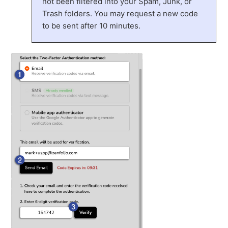
not been filtered into your Spam, Junk, or
Trash folders. You may request a new code
to be sent after 10 minutes.