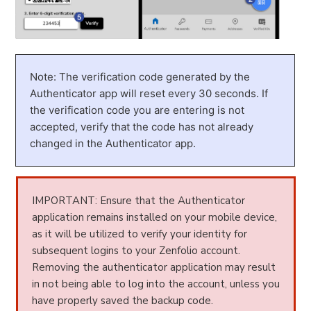
Note: The verification code generated by the
Authenticator app will reset every 30 seconds. If
the verification code you are entering is not
accepted, verify that the code has not already
changed in the Authenticator app.
IMPORTANT: Ensure that the Authenticator
application remains installed on your mobile device,
as it will be utilized to verify your identity for
subsequent logins to your Zenfolio account.
Removing the authenticator application may result
in not being able to log into the account, unless you
have properly saved the backup code.