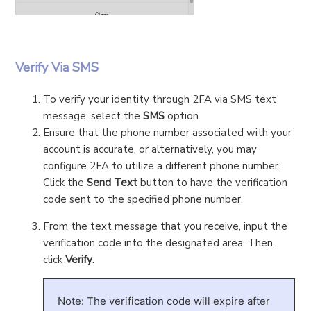
Verify Via SMS
To verify your identity through 2FA via SMS text
message, select the
SMS
option.
Ensure that the phone number associated with your
account is accurate, or alternatively, you may
configure 2FA to utilize a different phone number.
Click the
Send Text
button to have the verification
code sent to the specified phone number.
From the text message that you receive, input the
verification code into the designated area. Then,
click
Verify
.
Note: The verification code will expire after