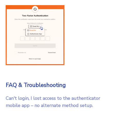
FAQ & Troubleshooting
Can't login, I lost access to the authenticator
mobile app – no alternate method setup.