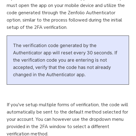
must open the app on your mobile device and utilize the
code generated through the Zenfolio Authenticator
option, similar to the process followed during the initial
setup of the 2FA verification.
The verification code generated by the
Authenticator app will reset every 30 seconds. If
the verification code you are entering is not
accepted, verify that the code has not already
changed in the Authenticator app.
If you've setup multiple forms of verification, the code will
automatically be sent to the default method selected for
your account. You can however use the dropdown menu
provided in the 2FA window to select a different
verification method.