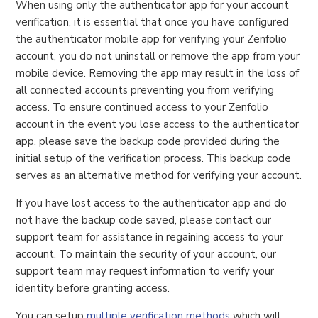
When using only the authenticator app for your account
verification, it is essential that once you have configured
the authenticator mobile app for verifying your Zenfolio
account, you do not uninstall or remove the app from your
mobile device. Removing the app may result in the loss of
all connected accounts preventing you from verifying
access. To ensure continued access to your Zenfolio
account in the event you lose access to the authenticator
app, please save the backup code provided during the
initial setup of the verification process. This backup code
serves as an alternative method for verifying your account.
If you have lost access to the authenticator app and do
not have the backup code saved, please contact our
support team for assistance in regaining access to your
account. To maintain the security of your account, our
support team may request information to verify your
identity before granting access.
You can setup
multiple verification methods
which will