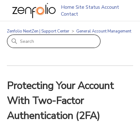
Home
Site Status
Account
Contact
Zenfolio NextZen | Support Center
General Account Management
Protecting Your Account
With Two-Factor
Authentication (2FA)