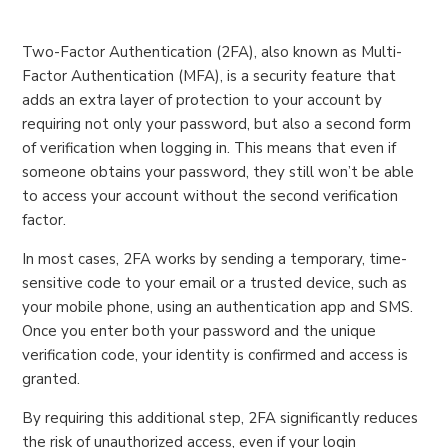
Two-Factor Authentication (2FA), also known as Multi-
Factor Authentication (MFA), is a security feature that
adds an extra layer of protection to your account by
requiring not only your password, but also a second form
of verification when logging in. This means that even if
someone obtains your password, they still won’t be able
to access your account without the second verification
factor.
In most cases, 2FA works by sending a temporary, time-
sensitive code to your email or a trusted device, such as
your mobile phone, using an authentication app and SMS.
Once you enter both your password and the unique
verification code, your identity is confirmed and access is
granted.
By requiring this additional step, 2FA significantly reduces
the risk of unauthorized access, even if your login