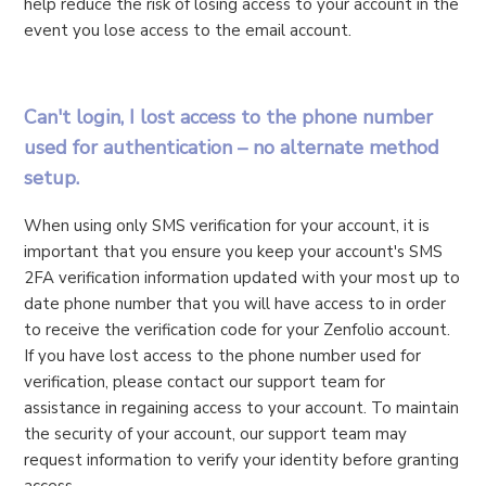
help reduce the risk of losing access to your account in the
event you lose access to the email account.
Can't login, I lost access to the phone number
used for authentication – no alternate method
setup.
When using only SMS verification for your account, it is
important that you ensure you keep your account's SMS
2FA verification information updated with your most up to
date phone number that you will have access to in order
to receive the verification code for your Zenfolio account.
If you have lost access to the phone number used for
verification, please contact our support team for
assistance in regaining access to your account. To maintain
the security of your account, our support team may
request information to verify your identity before granting
access.