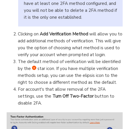
have at least one 2FA method configured, and
you will not be able to delete a 2FA method if
it is the only one established.
Clicking on
Add Verification Method
will allow you to
add additional methods of verification. This will give
you the option of choosing what method is used to
verify your account when prompted at login.
The default method of verification will be identified
by the
star icon. If you have multiple verification
methods setup, you can use the elipsis icon to the
right to choose a different method as the default.
For account's that allow removal of the 2FA
settings, use the
Turn Off Two-Factor
button to
disable 2FA.