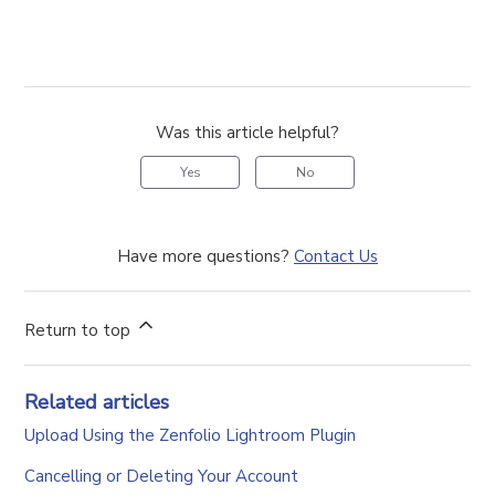
Was this article helpful?
Yes
No
Have more questions?
Contact Us
Return to top
Related articles
Upload Using the Zenfolio Lightroom Plugin
Cancelling or Deleting Your Account