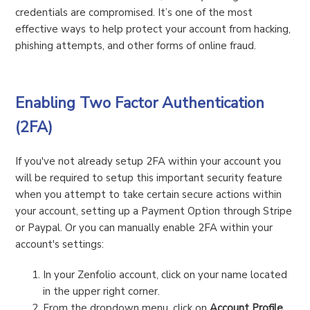
credentials are compromised. It’s one of the most
effective ways to help protect your account from hacking,
phishing attempts, and other forms of online fraud.
Enabling Two Factor Authentication
(2FA)
If you've not already setup 2FA within your account you
will be required to setup this important security feature
when you attempt to take certain secure actions within
your account, setting up a Payment Option through Stripe
or Paypal. Or you can manually enable 2FA within your
account's settings:
In your Zenfolio account, click on your name located
in the upper right corner.
From the dropdown menu, click on
Account Profile
.