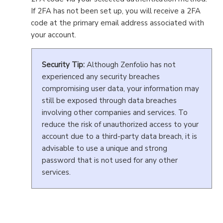
If 2FA has not been set up, you will receive a 2FA
code at the primary email address associated with
your account.
Security Tip:
Although Zenfolio has not
experienced any security breaches
compromising user data, your information may
still be exposed through data breaches
involving other companies and services. To
reduce the risk of unauthorized access to your
account due to a third-party data breach, it is
advisable to use a unique and strong
password that is not used for any other
services.