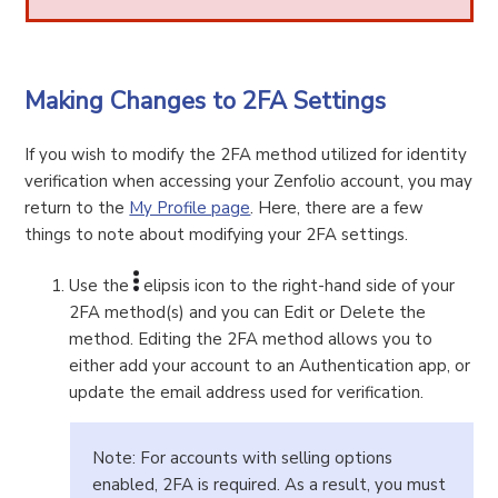
Making Changes to 2FA Settings
If you wish to modify the 2FA method utilized for identity
verification when accessing your Zenfolio account, you may
return to the
My Profile page
. Here, there are a few
things to note about modifying your 2FA settings.
Use the
elipsis icon to the right-hand side of your
2FA method(s) and you can Edit or Delete the
method. Editing the 2FA method allows you to
either add your account to an Authentication app, or
update the email address used for verification.
Note: For accounts with selling options
enabled, 2FA is required. As a result, you must