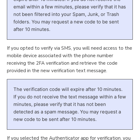
email within a few minutes, please verify that it has
not been filtered into your Spam, Junk, or Trash
folders. You may request a new code to be sent
after 10 minutes.
If you opted to verify via SMS, you will need access to the
mobile device associated with the phone number
receiving the 2FA verification and retrieve the code
provided in the new verification text message.
The verification code will expire after 10 minutes.
If you do not receive the text message within a few
minutes, please verify that it has not been
detected as a spam message. You may request a
new code to be sent after 10 minutes.
If you selected the Authenticator app for verification, you