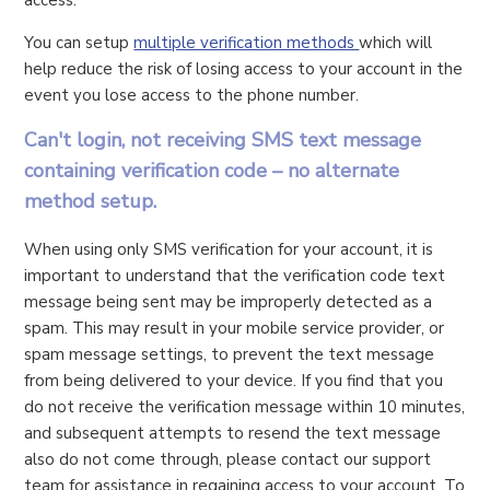
You can setup
multiple verification methods
which will
help reduce the risk of losing access to your account in the
event you lose access to the phone number.
Can't login, not receiving SMS text message
containing verification code – no alternate
method setup.
When using only SMS verification for your account, it is
important to understand that the verification code text
message being sent may be improperly detected as a
spam. This may result in your mobile service provider, or
spam message settings, to prevent the text message
from being delivered to your device. If you find that you
do not receive the verification message within 10 minutes,
and subsequent attempts to resend the text message
also do not come through, please contact our support
team for assistance in regaining access to your account. To