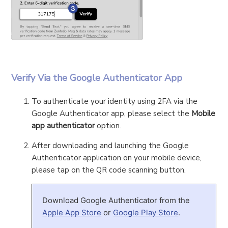
Verify Via the Google Authenticator App
To authenticate your identity using 2FA via the
Google Authenticator app, please select the
Mobile
app authenticator
option.
After downloading and launching the Google
Authenticator application on your mobile device,
please tap on the QR code scanning button.
Download Google Authenticator from the
Apple App Store
or
Google Play Store
.