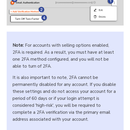
Note:
For accounts with selling options enabled,
2FA is required. As a result, you must have at least
one 2FA method configured, and you will not be
able to turn of 2FA.
It is also important to note, 2FA cannot be
permanently disabled for any account. If you disable
these settings and do not access your account for a
period of 60 days or if your login attempt is
considered 'high-risk', you will be required to
complete a 2FA verification via the primary email
address associated with your account.