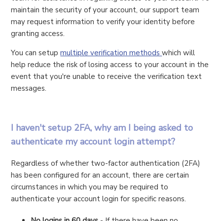
maintain the security of your account, our support team
may request information to verify your identity before
granting access.
You can setup
multiple verification methods
which will
help reduce the risk of losing access to your account in the
event that you're unable to receive the verification text
messages.
I haven't setup 2FA, why am I being asked to
authenticate my account login attempt?
Regardless of whether two-factor authentication (2FA)
has been configured for an account, there are certain
circumstances in which you may be required to
authenticate your account login for specific reasons.
No logins in 60 days
- If there have been no