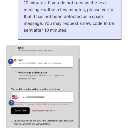
10 minutes. If you do not receive the text
message within a few minutes, please verify
that it has not been detected as a spam
message. You may request a new code to be
sent after 10 minutes.