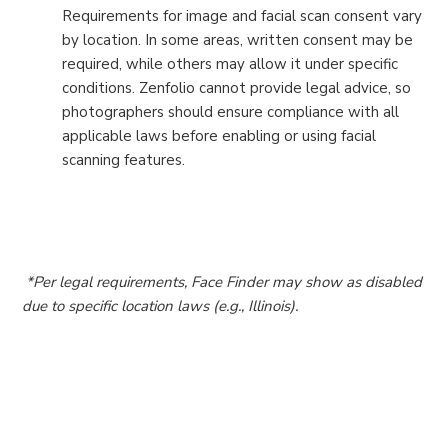
Requirements for image and facial scan consent vary
by location. In some areas, written consent may be
required, while others may allow it under specific
conditions. Zenfolio cannot provide legal advice, so
photographers should ensure compliance with all
applicable laws before enabling or using facial
scanning features.
*Per legal requirements, Face Finder may show as disabled
due to specific location laws (e.g., Illinois).