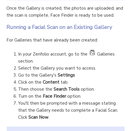
Once the Gallery is created, the photos are uploaded, and
the scan is complete, Face Finder is ready to be used.
Running a Facial Scan on an Existing Gallery
For Galleries that have already been created:
In your Zenfolio account, go to the
Galleries
section.
Select the Gallery you want to access.
Go to the Gallery's
Settings
Click on the
Content
tab.
Then choose the
Search Tools
option.
Turn on the
Face Finder
option.
You'll then be prompted with a message stating
that the Gallery needs to complete a Facial Scan.
Click
Scan Now
.