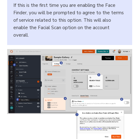
If this is the first time you are enabling the Face
Finder, you will be prompted to agree to the terms
of service related to this option. This will also
enable the Facial Scan option on the account
overall.