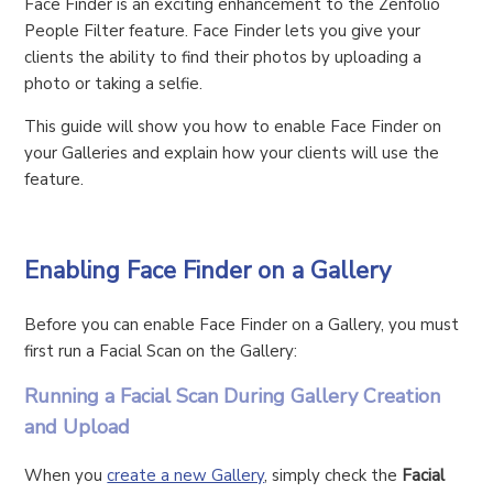
Face Finder is an exciting enhancement to the Zenfolio
People Filter feature. Face Finder lets you give your
clients the ability to find their photos by uploading a
photo or taking a selfie.
This guide will show you how to enable Face Finder on
your Galleries and explain how your clients will use the
feature.
Enabling Face Finder on a Gallery
Before you can enable Face Finder on a Gallery, you must
first run a Facial Scan on the Gallery:
Running a Facial Scan During Gallery Creation
and Upload
When you
create a new Gallery
, simply check the
Facial