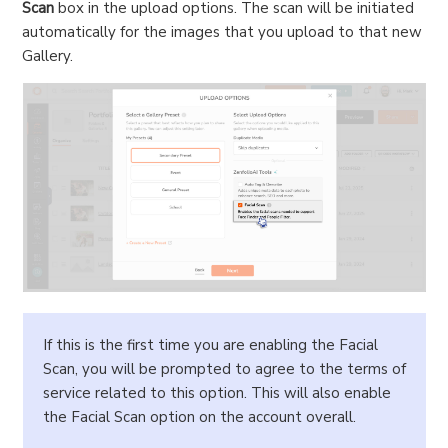
Scan
box in the upload options. The scan will be initiated
automatically for the images that you upload to that new
Gallery.
If this is the first time you are enabling the Facial
Scan, you will be prompted to agree to the terms of
service related to this option. This will also enable
the Facial Scan option on the account overall.