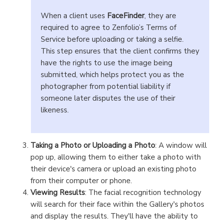
When a client uses
FaceFinder
, they are
required to agree to Zenfolio’s Terms of
Service before uploading or taking a selfie.
This step ensures that the client confirms they
have the rights to use the image being
submitted, which helps protect you as the
photographer from potential liability if
someone later disputes the use of their
likeness.
Taking a Photo or Uploading a Photo
: A window will
pop up, allowing them to either take a photo with
their device's camera or upload an existing photo
from their computer or phone.
Viewing Results
: The facial recognition technology
will search for their face within the Gallery's photos
and display the results. They'll have the ability to