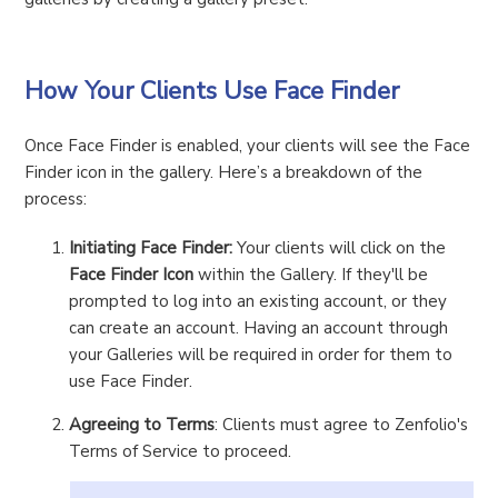
How Your Clients Use Face Finder
Once Face Finder is enabled, your clients will see the Face
Finder icon in the gallery. Here’s a breakdown of the
process:
Initiating Face Finder:
Your clients will click on the
Face Finder Icon
within the Gallery. If they'll be
prompted to log into an existing account, or they
can create an account. Having an account through
your Galleries will be required in order for them to
use Face Finder.
Agreeing to Terms
: Clients must agree to Zenfolio's
Terms of Service to proceed.