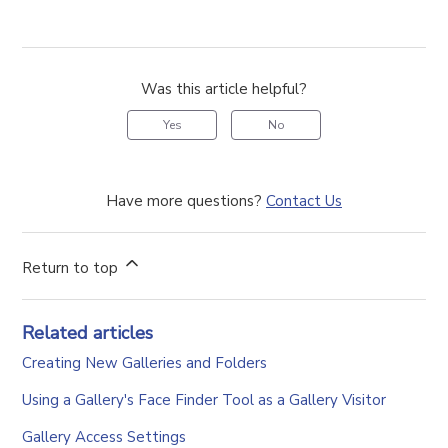
Was this article helpful?
Yes
No
Have more questions?
Contact Us
Return to top
Related articles
Creating New Galleries and Folders
Using a Gallery's Face Finder Tool as a Gallery Visitor
Gallery Access Settings