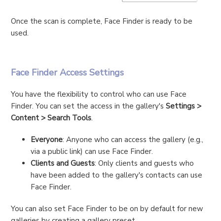
Once the scan is complete, Face Finder is ready to be
used.
Face Finder Access Settings
You have the flexibility to control who can use Face
Finder. You can set the access in the gallery's
Settings >
Content > Search Tools
.
Everyone
: Anyone who can access the gallery (e.g.,
via a public link) can use Face Finder.
Clients and Guests
: Only clients and guests who
have been added to the gallery's contacts can use
Face Finder.
You can also set Face Finder to be on by default for new
galleries by creating a gallery preset.