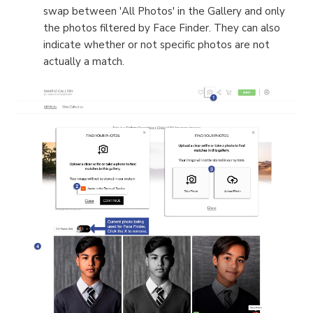
swap between 'All Photos' in the Gallery and only
the photos filtered by Face Finder. They can also
indicate whether or not specific photos are not
actually a match.