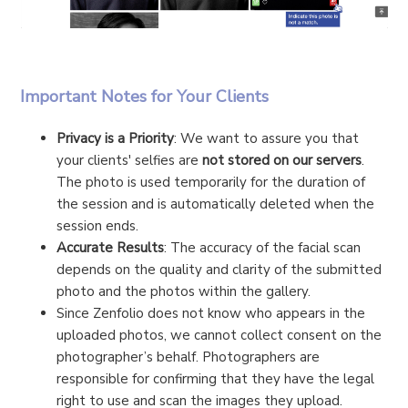
Important Notes for Your Clients
Privacy is a Priority
: We want to assure you that
your clients' selfies are
not stored on our servers
.
The photo is used temporarily for the duration of
the session and is automatically deleted when the
session ends.
Accurate Results
: The accuracy of the facial scan
depends on the quality and clarity of the submitted
photo and the photos within the gallery.
Since Zenfolio does not know who appears in the
uploaded photos, we cannot collect consent on the
photographer’s behalf. Photographers are
responsible for confirming that they have the legal
right to use and scan the images they upload.