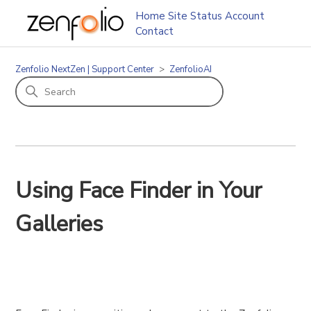
Home
Site Status
Account
Contact
Zenfolio NextZen | Support Center
ZenfolioAI
Using Face Finder in Your
Galleries