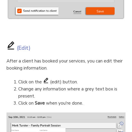
(Edit)
After a client has booked your services, you can edit their
booking information.
Click on the
(edit) button.
Change any information where a grey text box is
present.
Click on
Save
when you're done.