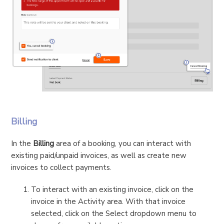
Billing
In the
Billing
area of a booking, you can interact with
existing paid/unpaid invoices, as well as create new
invoices to collect payments.
To interact with an existing invoice, click on the
invoice in the Activity area. With that invoice
selected, click on the Select dropdown menu to