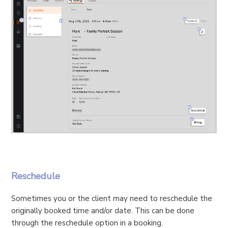
Reschedule
Sometimes you or the client may need to reschedule the
originally booked time and/or date. This can be done
through the reschedule option in a booking.