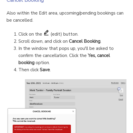
Cancel Booking
Also within the Edit area, upcoming/pending bookings can
be cancelled.
Click on the
(edit) button.
Scroll down, and click on
Cancel Booking
.
In the window that pops up, you'll be asked to
confirm the cancellation. Click the
Yes, cancel
booking
option.
Then click
Save
.