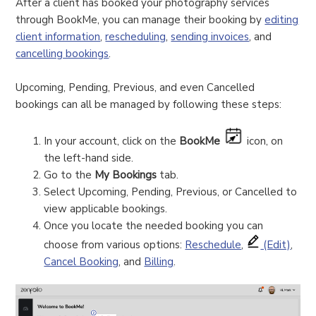
After a client has booked your photography services
through BookMe, you can manage their booking by
editing
client information
,
rescheduling
,
sending invoices
, and
cancelling bookings
.
Upcoming, Pending, Previous, and even Cancelled
bookings can all be managed by following these steps:
In your account, click on the
BookMe
icon, on
the left-hand side.
Go to the
My Bookings
tab.
Select Upcoming, Pending, Previous, or Cancelled to
view applicable bookings.
Once you locate the needed booking you can
choose from various options:
Reschedule
,
(Edit)
,
Cancel Booking
, and
Billing
.