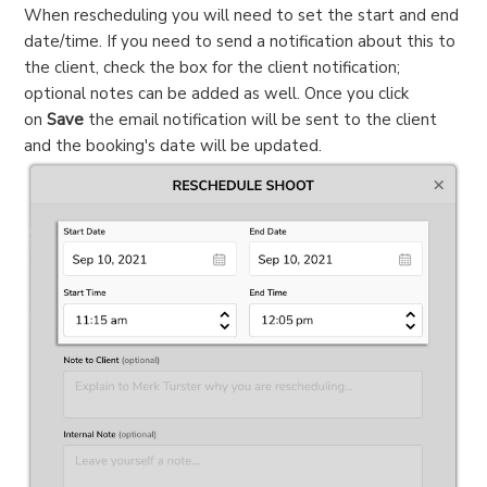
When rescheduling you will need to set the start and end
date/time. If you need to send a notification about this to
the client, check the box for the client notification;
optional notes can be added as well. Once you click
on
Save
the email notification will be sent to the client
and the booking's date will be updated.