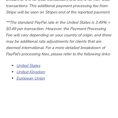
transactions. This additional payment processing fee from
Stripe will be seen on Stripes end of the reported payment.
**The standard PayPal rate in the United States is 3.49% +
$0.49 per transaction. However, the Payment Processing
Fee will vary depending on your country of origin, and there
may be additional rate adjustments for clients that are
deemed international. For a more detailed breakdown of
PayPal's processing fees, please refer to the following links:
United States
United Kingdom
European Union