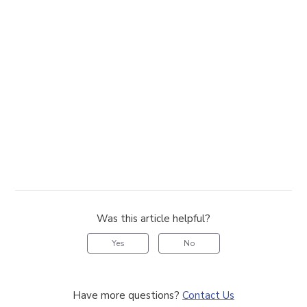
Was this article helpful?
Yes
No
Have more questions?
Contact Us