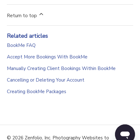
Return to top
Related articles
BookMe FAQ
Accept More Bookings With BookMe
Manually Creating Client Bookings Within BookMe
Cancelling or Deleting Your Account
Creating BookMe Packages
© 2026 Zenfolio, Inc. Photography Websites to