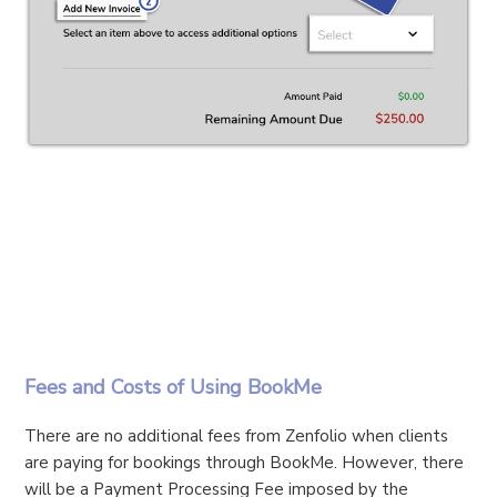
Fees and Costs of Using BookMe
There are no additional fees from Zenfolio when clients
are paying for bookings through BookMe. However, there
will be a Payment Processing Fee imposed by the