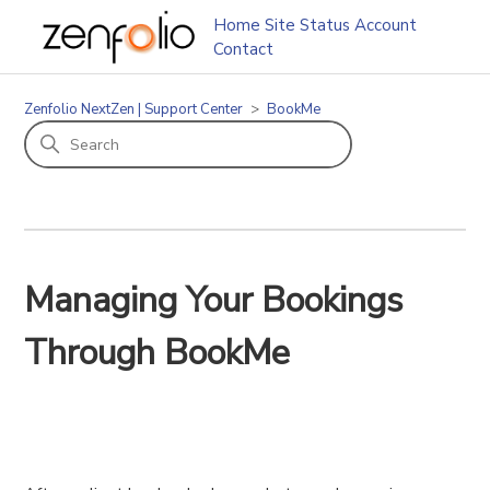
Home
Site Status
Account
Contact
Zenfolio NextZen | Support Center
BookMe
Managing Your Bookings
Through BookMe