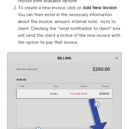
choose from available options.
To create a new invoice, click on
Add New Invoice
.
You can then enter in the necessary information
about the invoice; amount, internal note, note to
client. Checking the "send notification to client" box
will send the client a notice of the new invoice with
the option to pay that invoice.