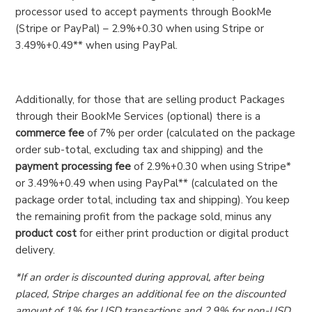
processor used to accept payments through BookMe
(Stripe or PayPal) – 2.9%+0.30 when using Stripe or
3.49%+0.49** when using PayPal.
Additionally, for those that are selling product Packages
through their BookMe Services (optional) there is a
commerce fee
of 7% per order (calculated on the package
order sub-total, excluding tax and shipping) and the
payment processing fee
of 2.9%+0.30 when using Stripe*
or 3.49%+0.49 when using PayPal** (calculated on the
package order total, including tax and shipping). You keep
the remaining profit from the package sold, minus any
product cost
for either print production or digital product
delivery.
*If an order is discounted during approval, after being
placed, Stripe charges an additional fee on the discounted
amount of 1% for USD transactions and 2.9% for non-USD