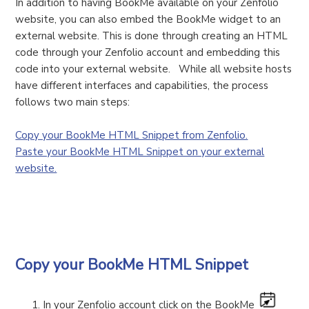
In addition to having BookMe available on your Zenfolio
website, you can also embed the BookMe widget to an
external website. This is done through creating an HTML
code through your Zenfolio account and embedding this
code into your external website. While all website hosts
have different interfaces and capabilities, the process
follows two main steps:
Copy your BookMe HTML Snippet from Zenfolio.
Paste your BookMe HTML Snippet on your external
website.
Copy your BookMe HTML Snippet
In your Zenfolio account click on the BookMe