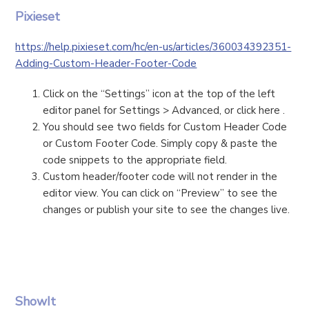
Pixieset
https://help.pixieset.com/hc/en-us/articles/360034392351-
Adding-Custom-Header-Footer-Code
Click on the “Settings” icon at the top of the left
editor panel for Settings > Advanced, or click here .
You should see two fields for Custom Header Code
or Custom Footer Code. Simply copy & paste the
code snippets to the appropriate field.
Custom header/footer code will not render in the
editor view. You can click on “Preview” to see the
changes or publish your site to see the changes live.
ShowIt