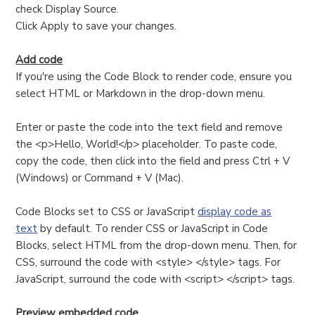
check Display Source.
Click Apply to save your changes.
Add code
If you're using the Code Block to render code, ensure you
select HTML or Markdown in the drop-down menu.
Enter or paste the code into the text field and remove
the <p>Hello, World!</p> placeholder. To paste code,
copy the code, then click into the field and press Ctrl + V
(Windows) or Command + V (Mac).
Code Blocks set to CSS or JavaScript
display code as
text
by default. To render CSS or JavaScript in Code
Blocks, select HTML from the drop-down menu. Then, for
CSS, surround the code with <style> </style> tags. For
JavaScript, surround the code with <script> </script> tags.
Preview embedded code