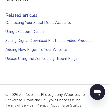
Related articles
Connecting Your Social Media Accounts
Using a Custom Domain
Selling Digital Download Photo and Video Products
Adding New Pages To Your Website
Upload Using the Zenfolio Lightroom Plugin
© 2026 Zenfolio, Inc. Photography Websites to
Showcase, Proof and Sell your Photos Online.
Terms of Service
|
Privacy Policy
|
Site Status