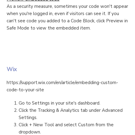
As a security measure, sometimes your code won't appear
when you're logged in, even if visitors can see it. If you
can't see code you added to a Code Block, click Preview in
Safe Mode to view the embedded item.
Wix
https://support.wix.com/en/article/embedding-custom-
code-to-your-site
Go to Settings in your site's dashboard.
Click the Tracking & Analytics tab under Advanced
Settings.
Click + New Tool and select Custom from the
dropdown.