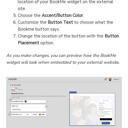
location of your BookMe widget on the external
site.
Choose the
Accent/Button Color
.
Customize the
Button Text
to choose what the
Bookme button says.
Change the location of the button with the
Button
Placement
option.
As you make changes, you can preview how the BookMe
widget will look when embedded to your external website.