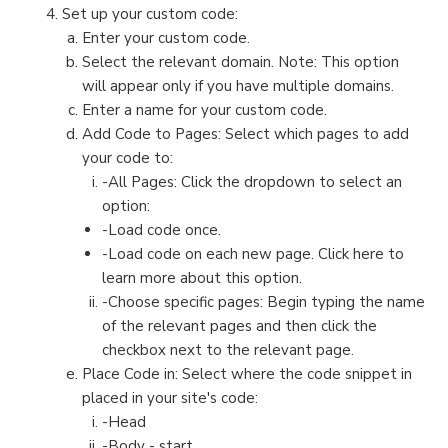
Set up your custom code:
Enter your custom code.
Select the relevant domain. Note: This option
will appear only if you have multiple domains.
Enter a name for your custom code.
Add Code to Pages: Select which pages to add
your code to:
-All Pages: Click the dropdown to select an
option:
-Load code once.
-Load code on each new page. Click here to
learn more about this option.
-Choose specific pages: Begin typing the name
of the relevant pages and then click the
checkbox next to the relevant page.
Place Code in: Select where the code snippet in
placed in your site's code:
-Head
-Body - start.