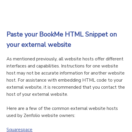
Paste your BookMe HTML Snippet on
your external website
As mentioned previously, all website hosts offer different
interfaces and capabilities. Instructions for one website
host may not be accurate information for another website
host. For assistance with embedding HTML code to your
external website, it is recommended that you contact the
host of your external website.
Here are a few of the common external website hosts
used by Zenfolio website owners:
Squarespace