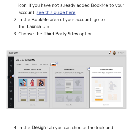
icon. If you have not already added BookMe to your
account,
see this guide here
.
In the BookMe area of your account, go to
the
Launch
tab.
Choose the
Third Party Sites
option.
In the
Design
tab you can choose the look and