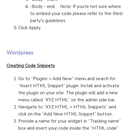
-Body - end. Note: If you're not sure where
to embed your code please refer to the third-
party's guidelines.
Click Apply.
Wordpress
Creating Code Snippets
Go to “Plugins > Add New” menu and search for
“Insert HTML Snippet” plugin. Install and activate
the plugin on your site. The plugin will add a new
menu called “XYZ HTML” on the admin side bar.
Navigate to “XYZ HTML > HTML Snippets” and
click on the “Add New HTML Snippet” button.
Provide a name for your widget in “Tracking name”
box and insert your code inside the “HTML code”