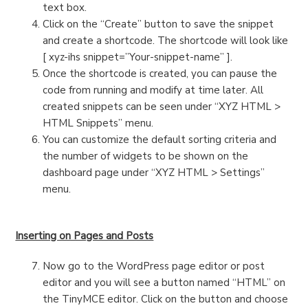
text box.
Click on the “Create” button to save the snippet
and create a shortcode. The shortcode will look like
[ xyz-ihs snippet=”Your-snippet-name” ].
Once the shortcode is created, you can pause the
code from running and modify at time later. All
created snippets can be seen under “XYZ HTML >
HTML Snippets” menu.
You can customize the default sorting criteria and
the number of widgets to be shown on the
dashboard page under “XYZ HTML > Settings”
menu.
Inserting on Pages and Posts
Now go to the WordPress page editor or post
editor and you will see a button named “HTML” on
the TinyMCE editor. Click on the button and choose