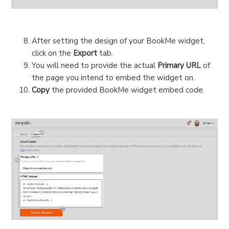
After setting the design of your BookMe widget,
click on the
Export
tab.
You will need to provide the actual
Primary URL
of
the page you intend to embed the widget on.
Copy
the provided BookMe widget embed code.