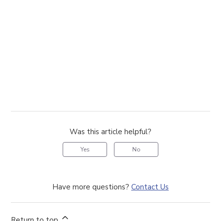
Was this article helpful?
Yes
No
Have more questions?
Contact Us
Return to top