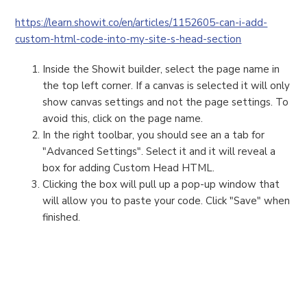
https://learn.showit.co/en/articles/1152605-can-i-add-
custom-html-code-into-my-site-s-head-section
Inside the Showit builder, select the page name in
the top left corner. If a canvas is selected it will only
show canvas settings and not the page settings. To
avoid this, click on the page name.
In the right toolbar, you should see an a tab for
"Advanced Settings". Select it and it will reveal a
box for adding Custom Head HTML.
Clicking the box will pull up a pop-up window that
will allow you to paste your code. Click "Save" when
finished.