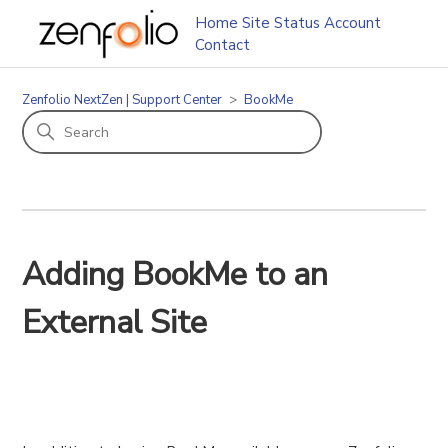
Home
Site Status
Account
Contact
Zenfolio NextZen | Support Center
BookMe
Adding BookMe to an
External Site