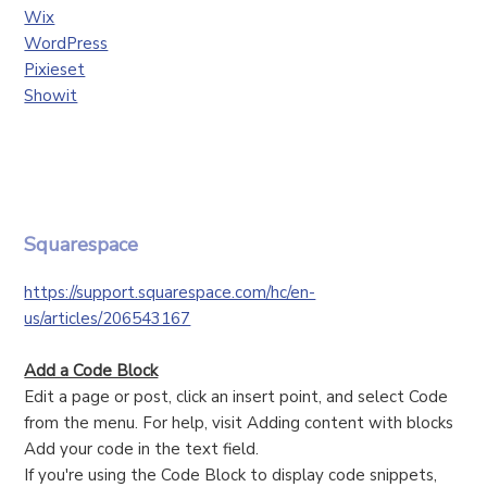
Wix
WordPress
Pixieset
Showit
Squarespace
https://support.squarespace.com/hc/en-
us/articles/206543167
Add a Code Block
Edit a page or post, click an insert point, and select Code
from the menu. For help, visit Adding content with blocks
Add your code in the text field.
If you're using the Code Block to display code snippets,