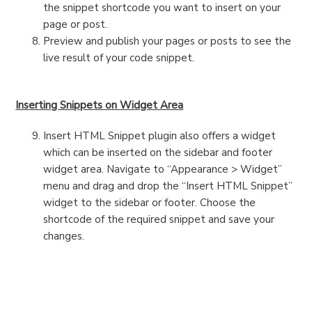
the snippet shortcode you want to insert on your
page or post.
Preview and publish your pages or posts to see the
live result of your code snippet.
Inserting Snippets on Widget Area
Insert HTML Snippet plugin also offers a widget
which can be inserted on the sidebar and footer
widget area. Navigate to “Appearance > Widget”
menu and drag and drop the “Insert HTML Snippet”
widget to the sidebar or footer. Choose the
shortcode of the required snippet and save your
changes.