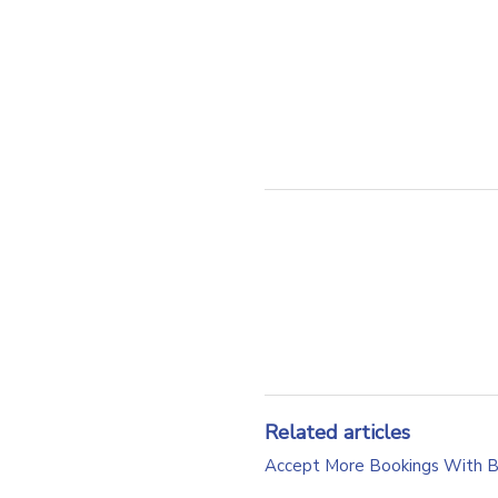
Related articles
Accept More Bookings With 