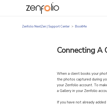
Zenfolio NextZen | Support Center
BookMe
Connecting A C
When a client books your phot
the photos captured during you
your Zenfolio account. To mak
a Gallery in your Zenfolio ac
If you have not already adde