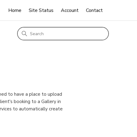
Home
Site Status
Account
Contact
eed to have a place to upload
ient's booking to a Gallery in
rvices to automatically create