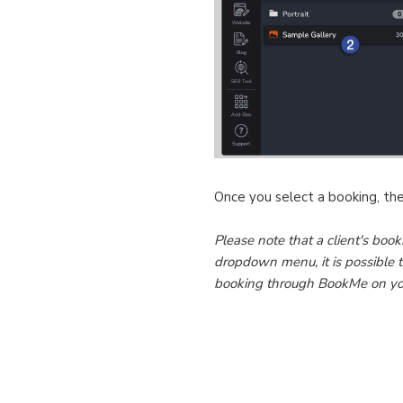
Once you select a booking, the 
Please note that a client's book
dropdown menu, it is possible t
booking through BookMe on your 