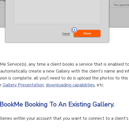
Me Service(s), any time a client books a service that is enabled t
 automatically create a new Gallery with the client's name and i
sion is complete, all you'l need to do is upload the photos to thi
he
Gallery Presentation
,
downloading capabilities
, etc.
BookMe Booking To An Existing Gallery.
lleries within your account that you want to connect to a client's