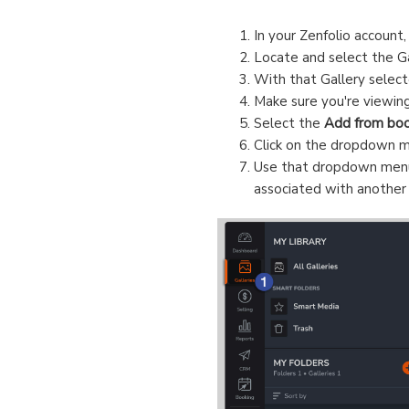
In your Zenfolio account,
Locate and select the G
With that Gallery select
Make sure you're viewin
Select the
Add from boo
Click on the dropdown me
Use that dropdown menu t
associated with another 