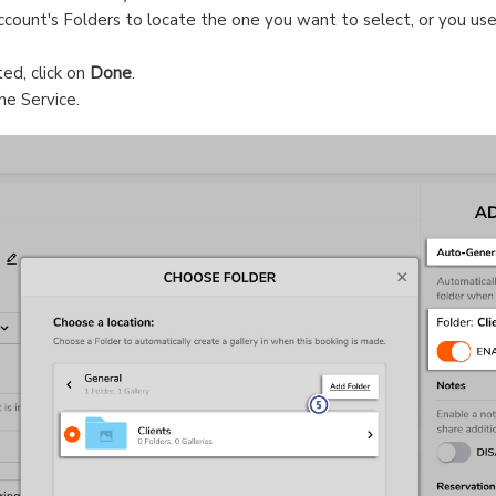
count's Folders to locate the one you want to select, or you us
ed, click on
Done
.
he Service.