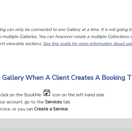
ing can only be connected to one Gallery at a time. It is not going t
o multiple Galleries. You can however create a multiple Collections w
rent viewable sections.
See this guide for more information about usi
e Gallery When A Client Creates A Booking
, click on the BookMe
icon on the left-hand side.
our account, go to the
Services
tab.
rvice, or you can
Create a Service
.