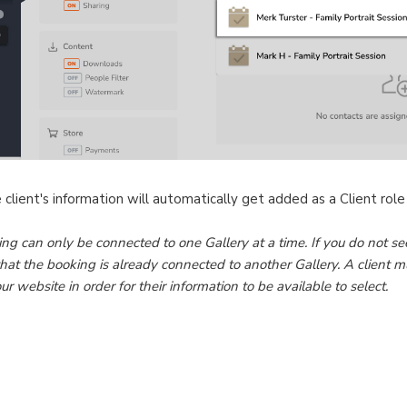
client's information will automatically get added as a Client role
ing can only be connected to one Gallery at a time. If you do not see
hat the booking is already connected to another Gallery. A client mu
website in order for their information to be available to select.