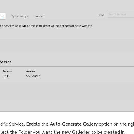
ific Service,
Enable
the
Auto-Generate Gallery
option on the rig
elect the Folder you want the new Galleries to be created in.