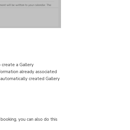
o create a Gallery
nformation already associated
s automatically created Gallery
 booking, you can also do this