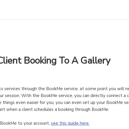
lient Booking To A Gallery
o services through the BookMe service, at some point you will n
r session. With the BookMe service, you can directly connect a cl
e things even easier for you, you can even set up your BookMe se
count when a client schedules a booking through BookMe.
d BookMe to your account,
see this guide here.