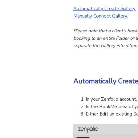
Automatically Create Gallery.
Manually Connect Gallery.
Please note that a client's book
booking to an entire Folder or t
separate the Gallery into diffe
Automatically Creat
In your Zenfolio account
In the BookMe area of y
Either
Edit
an existing Se