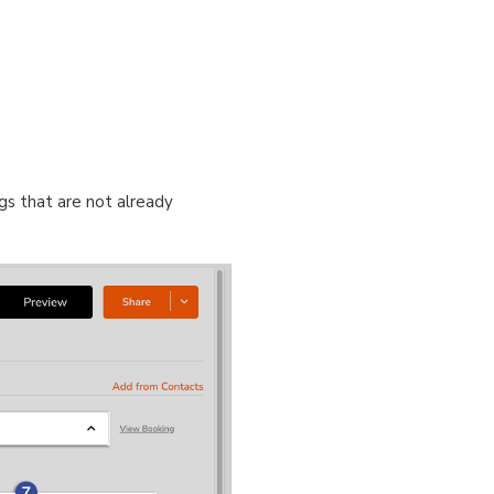
gs that are not already