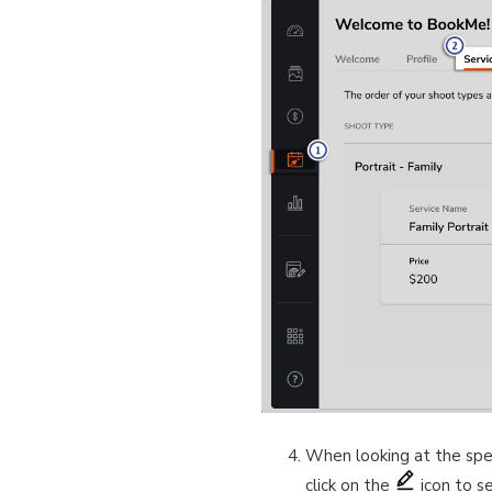
When looking at the spec
click on the
icon to s