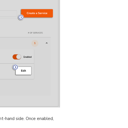
ht-hand side. Once enabled,