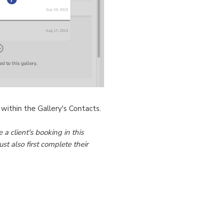
 within the Gallery's Contacts.
 a client's booking in this
st also first complete their