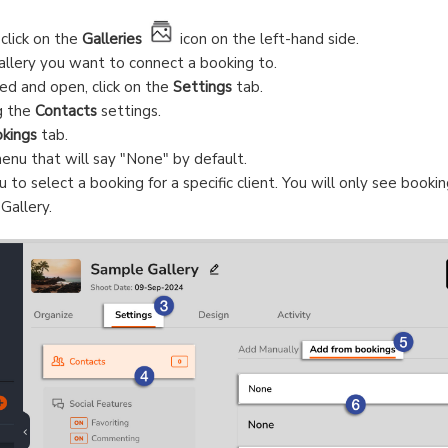
 click on the
Galleries
icon on the left-hand side.
allery you want to connect a booking to.
ed and open, click on the
Settings
tab.
g the
Contacts
settings.
kings
tab.
nu that will say "None" by default.
o select a booking for a specific client. You will only see bookin
Gallery.