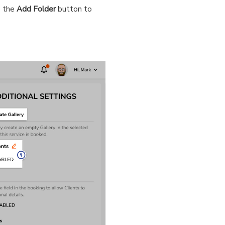
e the
Add Folder
button to