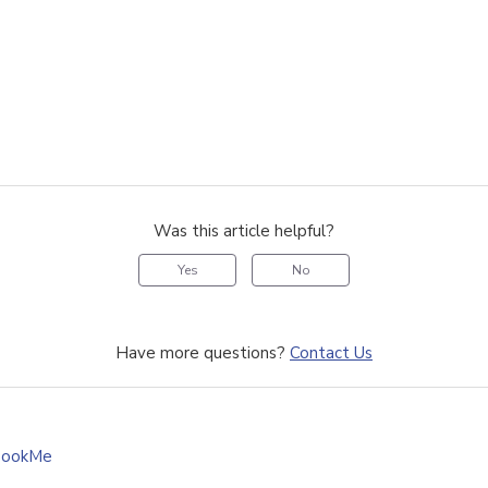
Was this article helpful?
Yes
No
Have more questions?
Contact Us
BookMe