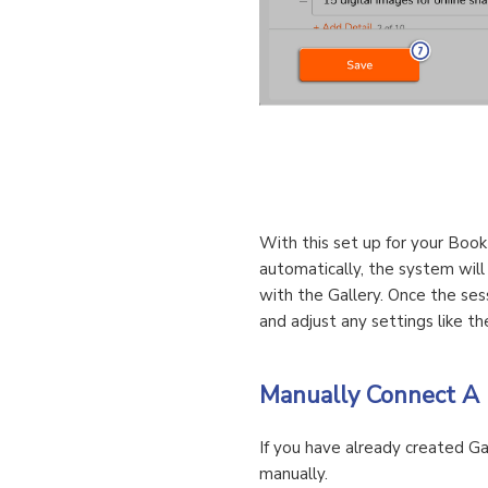
With this set up for your Book
automatically, the system will
with the Gallery. Once the ses
and adjust any settings like t
Manually Connect A 
If you have already created Ga
manually.