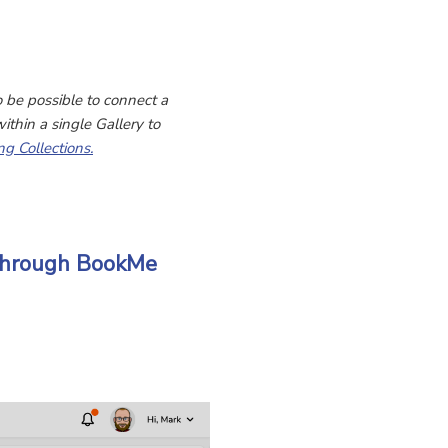
o be possible to connect a
ithin a single Gallery to
ng Collections.
 Through BookMe