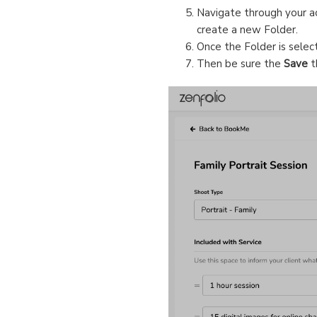
Navigate through your ac
create a new Folder.
Once the Folder is select
Then be sure the
Save
t