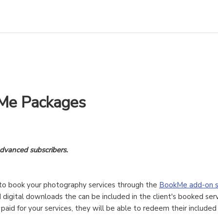
Me Packages
Advanced subscribers.
s to book your photography services through the
BookMe add-on s
 digital downloads the can be included in the client's booked serv
paid for your services, they will be able to redeem their include