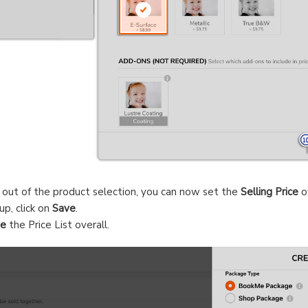
y out of the product selection, you can now set the
Selling Price
o
up, click on
Save
.
ve
the Price List overall.