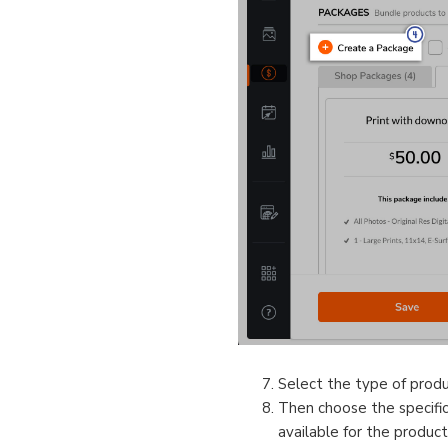
Select the type of prod
Then choose the specific 
available for the product