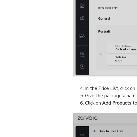
In the Price List, click on
Give the package a nam
Click on
Add Products
to