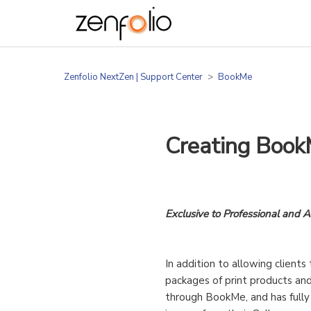
Zenfolio NextZen | Support Center
BookMe
Creating Book
Exclusive to Professional and 
In addition to allowing client
packages of print products and
through BookMe, and has fully 