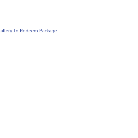
 Gallery to Redeem Package