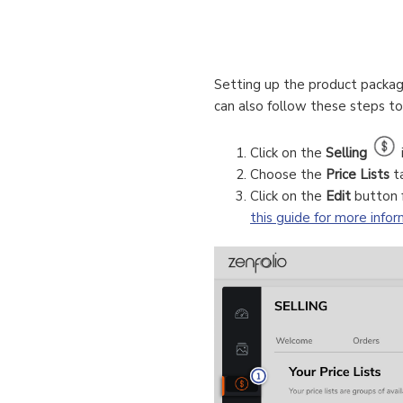
Setting up the product package
can also follow these steps t
Click on the
Selling
Choose the
Price Lists
t
Click on the
Edit
button f
this guide for more info