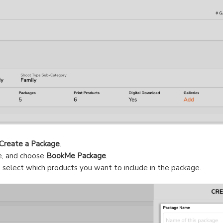
Create a Package
.
e, and choose
BookMe Package
.
 select which products you want to include in the package.