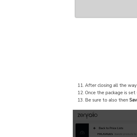
After closing all the wa
Once the package is set 
Be sure to also then
Sa