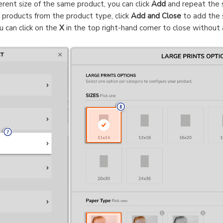
erent size of the same product, you can click
Add
and repeat the s
g products from the product type, click
Add and Close
to add the 
u can click on the
X
in the top right-hand corner to close without