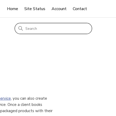
Home
Site Status
Account
Contact
ervice
, you can also create
ice. Once a client books
d packaged products with their