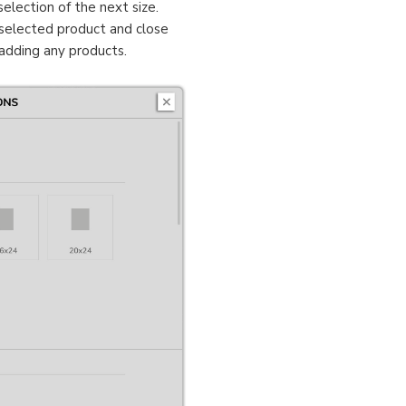
election of the next size.
selected product and close
 adding any products.