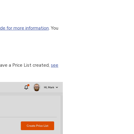
ide for more information
. You
ave a Price List created,
see