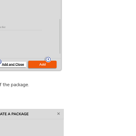
f the package.