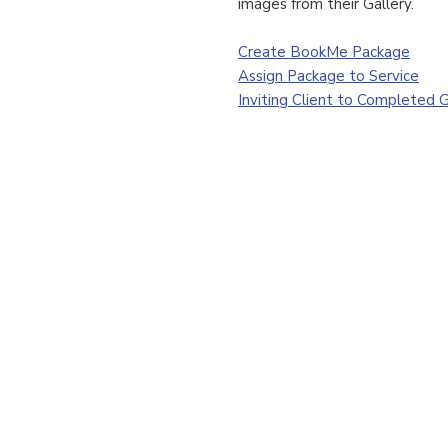
images from their Gallery.
Create BookMe Package
Assign Package to Service
Inviting Client to Completed