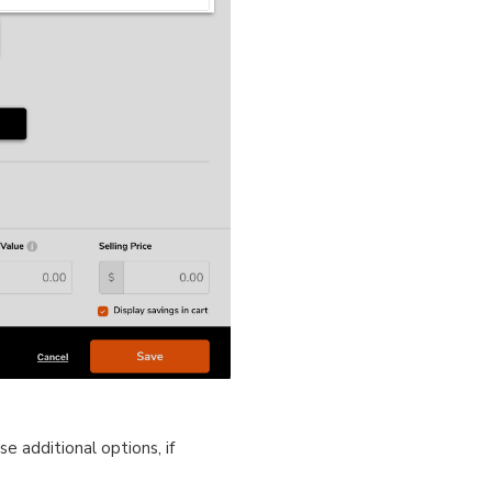
e additional options, if