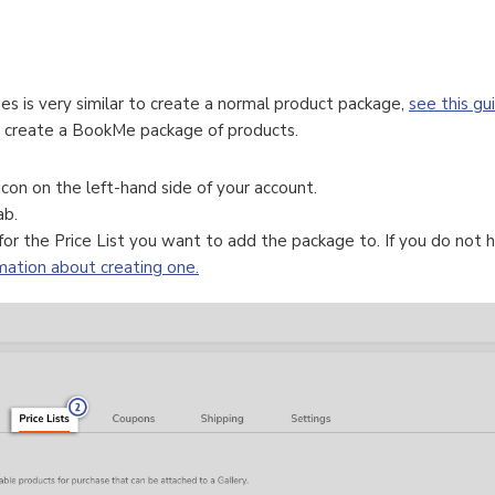
s is very similar to create a normal product package,
see this gu
o create a BookMe package of products.
icon on the left-hand side of your account.
ab.
or the Price List you want to add the package to. If you do not h
rmation about creating one.