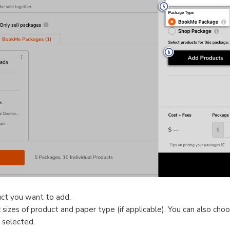
uct you want to add.
sizes of product and paper type (if applicable). You can also choos
 selected.