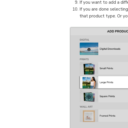
If you want to add a diff
If you are done selectin
that product type. Or yo